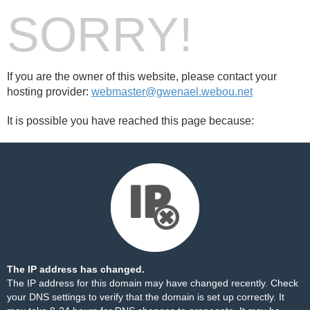
SORRY!
If you are the owner of this website, please contact your
hosting provider:
webmaster@gwenael.webou.net
It is possible you have reached this page because:
The IP address has changed.
The IP address for this domain may have changed recently. Check
your DNS settings to verify that the domain is set up correctly. It