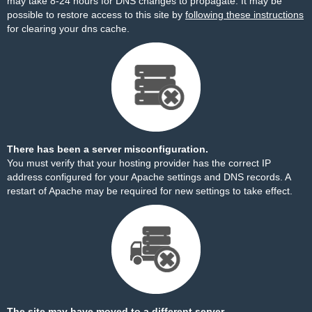
may take 8-24 hours for DNS changes to propagate. It may be
possible to restore access to this site by
following these instructions
for clearing your dns cache.
There has been a server misconfiguration.
You must verify that your hosting provider has the correct IP
address configured for your Apache settings and DNS records. A
restart of Apache may be required for new settings to take effect.
The site may have moved to a different server.